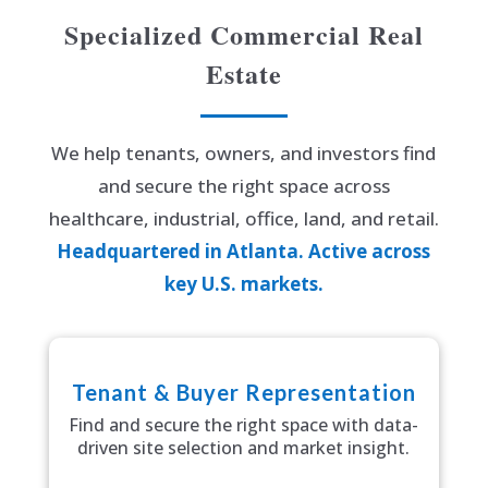
Specialized Commercial Real
Estate
We help tenants, owners, and investors find
and secure the right space across
healthcare, industrial, office, land, and retail.
Headquartered in Atlanta. Active across
key U.S. markets.
Tenant & Buyer Representation
Find and secure the right space with data-
driven site selection and market insight.