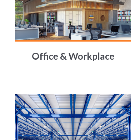
Office & Workplace