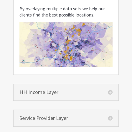
By overlaying multiple data sets we help our
clients find the best possible locations.
HH Income Layer
Service Provider Layer