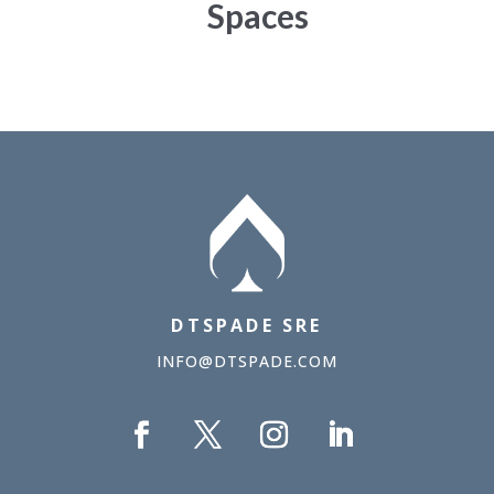
Spaces
DTSPADE SRE
INFO@DTSPADE.COM