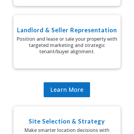
Landlord & Seller Representation
Position and lease or sale your property with
targeted marketing and strategic
tenant/buyer alignment.
Learn More
Site Selection & Strategy
Make smarter location decisions with