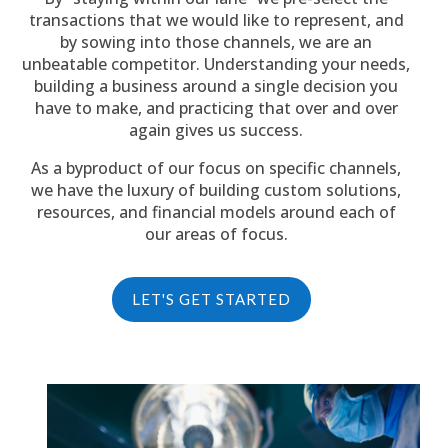
transactions that we would like to represent, and
by sowing into those channels, we are an
unbeatable competitor. Understanding your needs,
building a business around a single decision you
have to make, and practicing that over and over
again gives us success.
As a byproduct of our focus on specific channels,
we have the luxury of building custom solutions,
resources, and financial models around each of
our areas of focus.
LET'S GET STARTED