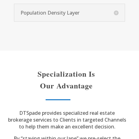
Population Density Layer
Specialization Is
Our Advantage
DTSpade provides specialized real estate
brokerage services to Clients in targeted Channels
to help them make an excellent decision.
By “staying within our lane” we pre-select the