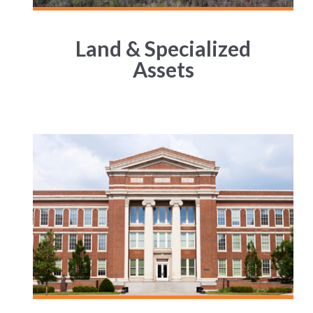
Land & Specialized
Assets