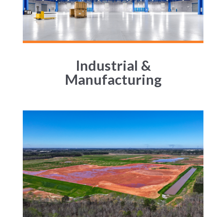
Industrial &
Manufacturing