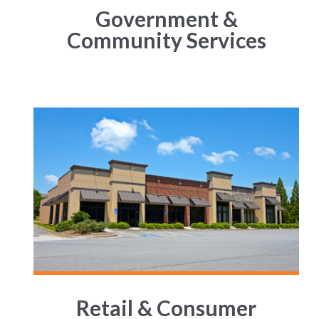
Government &
Community Services
Retail & Consumer