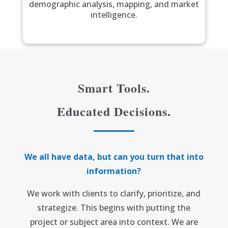
demographic analysis, mapping, and market
intelligence.
Smart Tools.
Educated Decisions.
We all have data, but can you turn that into
information?
We work with clients to clarify, prioritize, and
strategize. This begins with putting the
project or subject area into context. We are