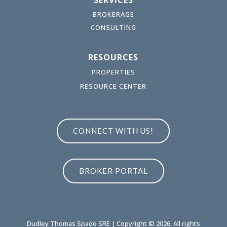
SERVICES
BROKERAGE
CONSULTING
RESOURCES
PROPERTIES
RESOURCE CENTER
CONNECT WITH US!
BROKER PORTAL
Dudley Thomas Spade SRE | Copyright © 2026. All rights