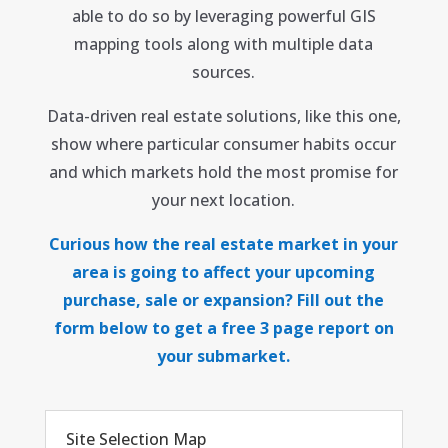
able to do so by leveraging powerful GIS
mapping tools along with multiple data
sources.
Data-driven real estate solutions, like this one,
show where particular consumer habits occur
and which markets hold the most promise for
your next location.
Curious how the real estate market in your
area is going to affect your upcoming
purchase, sale or expansion? Fill out the
form below to get a free 3 page report on
your submarket.
Site Selection Map