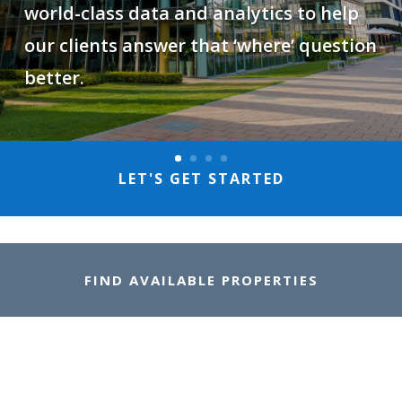
world-class data and analytics to help
our clients answer that ‘where’ question
better.
LET'S GET STARTED
FIND AVAILABLE PROPERTIES