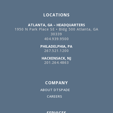
LOCATIONS
ATLANTA, GA – HEADQUARTERS
1950 N Park Place SE • Bldg 500
Atlanta, GA
30339
404.939.9500
PHILADELPHIA, PA
267.521.1200
HACKENSACK, NJ
201.264.4863
COMPANY
ABOUT DTSPADE
CAREERS