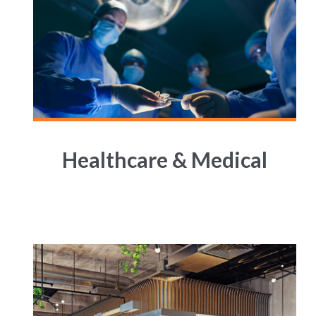
Healthcare & Medical