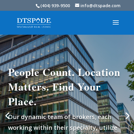
(404) 939-9500
info@dtspade.com
People Count. Location
Matters. Find Your
Place.
Our dynamic team of brokers, each
working within their specialty, utilize