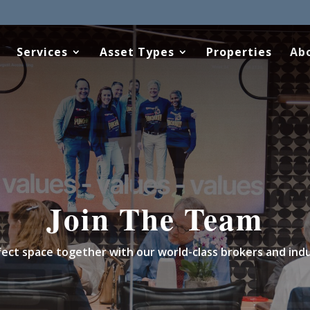
Services
Asset Types
Properties
Ab
Join The Team
erfect space together with our world-class brokers and ind