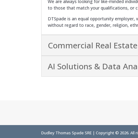
We are always looking for like-minded individ
to those that match your qualifications, or 
DTSpade is an equal opportunity employer, w
without regard to race, gender, religion, eth
Commercial Real Estate
AI Solutions & Data Anal
Dudley Thomas Spade SRE | Copyright © 2026. All r