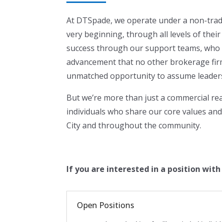
At DTSpade, we operate under a non-tradi
very beginning, through all levels of the
success through our support teams, who h
advancement that no other brokerage fir
unmatched opportunity to assume leadershi
But we’re more than just a commercial rea
individuals who share our core values and
City and throughout the community.
If you are interested in a position wit
Open Positions