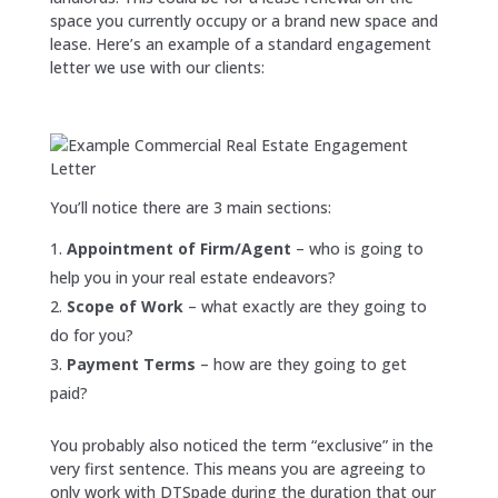
space you currently occupy or a brand new space and
lease. Here’s an example of a standard engagement
letter we use with our clients:
You’ll notice there are 3 main sections:
Appointment of Firm/Agent
– who is going to
help you in your real estate endeavors?
Scope of Work
– what exactly are they going to
do for you?
Payment Terms
– how are they going to get
paid?
You probably also noticed the term “exclusive” in the
very first sentence. This means you are agreeing to
only work with DTSpade during the duration that our