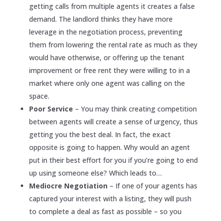
getting calls from multiple agents it creates a false
demand. The landlord thinks they have more
leverage in the negotiation process, preventing
them from lowering the rental rate as much as they
would have otherwise, or offering up the tenant
improvement or free rent they were willing to in a
market where only one agent was calling on the
space.
Poor Service
– You may think creating competition
between agents will create a sense of urgency, thus
getting you the best deal. In fact, the exact
opposite is going to happen. Why would an agent
put in their best effort for you if you’re going to end
up using someone else? Which leads to…
Mediocre Negotiation
– If one of your agents has
captured your interest with a listing, they will push
to complete a deal as fast as possible – so you