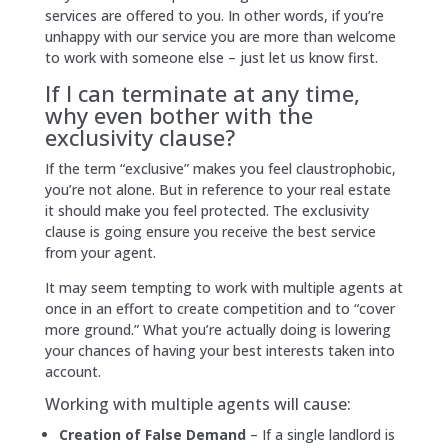
services are offered to you. In other words, if you’re
unhappy with our service you are more than welcome
to work with someone else – just let us know first.
If I can terminate at any time,
why even bother with the
exclusivity clause?
If the term “exclusive” makes you feel claustrophobic,
you’re not alone. But in reference to your real estate
it should make you feel protected. The exclusivity
clause is going ensure you receive the best service
from your agent.
It may seem tempting to work with multiple agents at
once in an effort to create competition and to “cover
more ground.” What you’re actually doing is lowering
your chances of having your best interests taken into
account.
Working with multiple agents will cause:
Creation of False Demand
– If a single landlord is