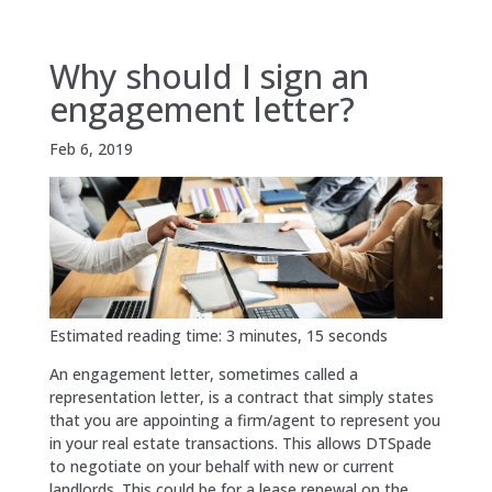
Why should I sign an
engagement letter?
Feb 6, 2019
Estimated reading time: 3 minutes, 15 seconds
An engagement letter, sometimes called a
representation letter, is a contract that simply states
that you are appointing a firm/agent to represent you
in your real estate transactions. This allows DTSpade
to negotiate on your behalf with new or current
landlords. This could be for a lease renewal on the