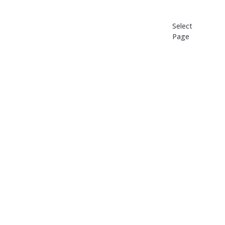
Get
Started
Select
Page
Services
Brokerage
Services
Consulting
Services
Asset
Types
Healthcare
&
Medical
Industrial
&
Manufacturing
Office
&
Workplace
Government