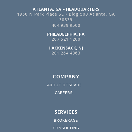
ATLANTA, GA – HEADQUARTERS
1950 N Park Place SE • Bldg 500
Atlanta, GA
30339
404.939.9500
PHILADELPHIA, PA
267.521.1200
HACKENSACK, NJ
201.264.4863
COMPANY
ABOUT DTSPADE
CAREERS
SERVICES
BROKERAGE
CONSULTING