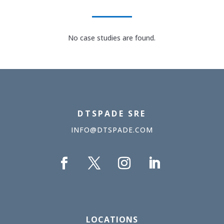
No case studies are found.
DTSPADE SRE
INFO@DTSPADE.COM
LOCATIONS