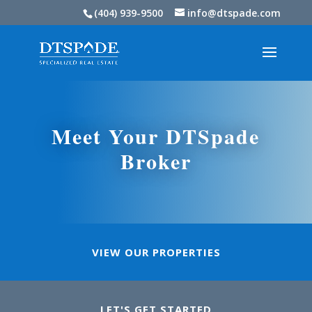
(404) 939-9500
info@dtspade.com
Meet Your DTSpade
Broker
VIEW OUR PROPERTIES
LET'S GET STARTED