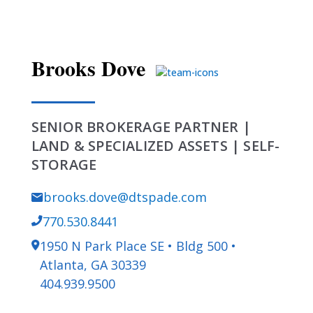
Brooks Dove
SENIOR BROKERAGE PARTNER |
LAND & SPECIALIZED ASSETS | SELF-
STORAGE
brooks.dove@dtspade.com
770.530.8441
1950 N Park Place SE • Bldg 500 •
Atlanta, GA 30339
404.939.9500