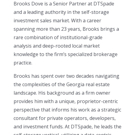
Brooks Dove is a Senior Partner at DTSpade
and a leading authority in the self-storage
investment sales market. With a career
spanning more than 23 years, Brooks brings a
rare combination of institutional-grade
analysis and deep-rooted local market
knowledge to the firm’s specialized brokerage
practice.
Brooks has spent over two decades navigating
the complexities of the Georgia real estate
landscape. His background as a firm owner
provides him with a unique, proprietor-centric
perspective that informs his work as a strategic
consultant for private operators, developers,
and investment funds. At DTSpade, he leads the