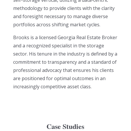
self-storage vertical, utilizing a data-centric
methodology to provide clients with the clarity
and foresight necessary to manage diverse
portfolios across shifting market cycles.
Brooks is a licensed Georgia Real Estate Broker
and a recognized specialist in the storage
sector. His tenure in the industry is defined by a
commitment to transparency and a standard of
professional advocacy that ensures his clients
are positioned for optimal outcomes in an
increasingly competitive asset class.
Case Studies