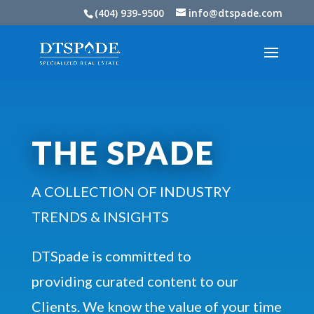
(404) 939-9500
info@dtspade.com
THE SPADE
A COLLECTION OF INDUSTRY
TRENDS & INSIGHTS
DTSpade is committed to
providing curated content to our
Clients. We know the value of your time