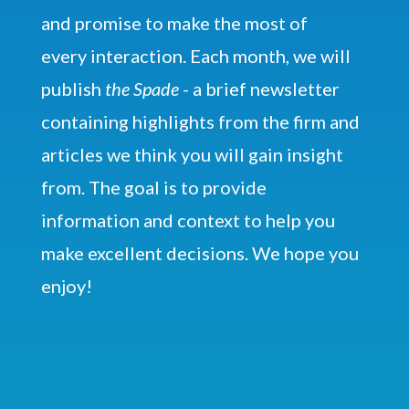
and promise to make the most of
every interaction. Each month, we will
publish
the Spade
- a brief newsletter
containing highlights from the firm and
articles we think you will gain insight
from. The goal is to provide
information and context to help you
make excellent decisions. We hope you
enjoy!