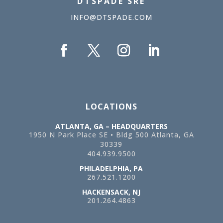
DTSPADE SRE
INFO@DTSPADE.COM
LOCATIONS
ATLANTA, GA – HEADQUARTERS
1950 N Park Place SE • Bldg 500
Atlanta, GA
30339
404.939.9500
PHILADELPHIA, PA
267.521.1200
HACKENSACK, NJ
201.264.4863