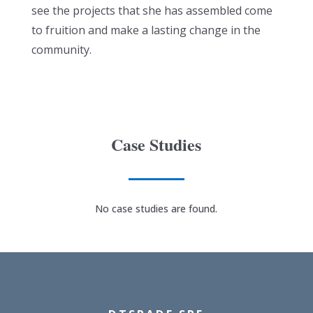
see the projects that she has assembled come
to fruition and make a lasting change in the
community.
Case Studies
No case studies are found.