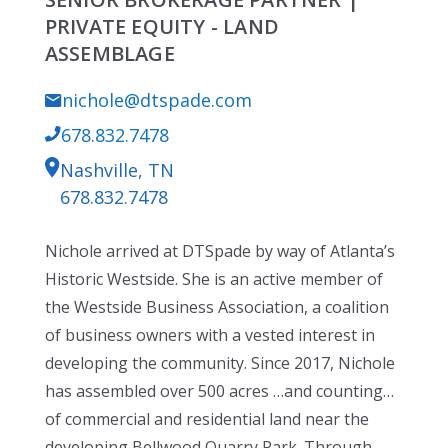
PRIVATE EQUITY - LAND
ASSEMBLAGE
nichole@dtspade.com
678.832.7478
Nashville, TN
678.832.7478
Nichole arrived at DTSpade by way of Atlanta’s
Historic Westside. She is an active member of
the Westside Business Association, a coalition
of business owners with a vested interest in
developing the community. Since 2017, Nichole
has assembled over 500 acres …and counting…
of commercial and residential land near the
developing Bellwood Quarry Park. Through