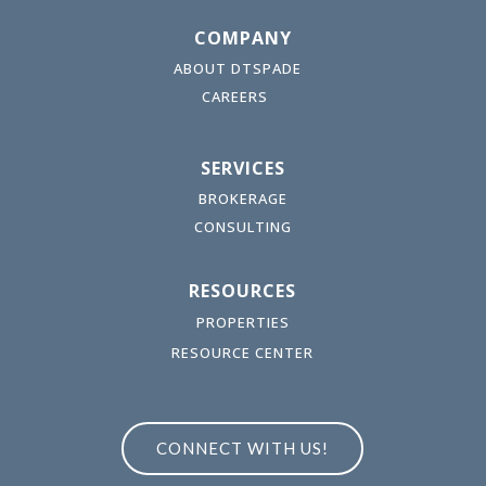
COMPANY
ABOUT DTSPADE
CAREERS
SERVICES
BROKERAGE
CONSULTING
RESOURCES
PROPERTIES
RESOURCE CENTER
CONNECT WITH US!