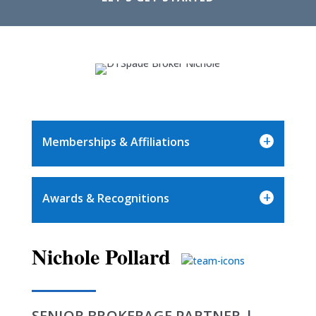
+
Memberships & Affiliations
+
Awards & Recognitions
Nichole Pollard
SENIOR BROKERAGE PARTNER |