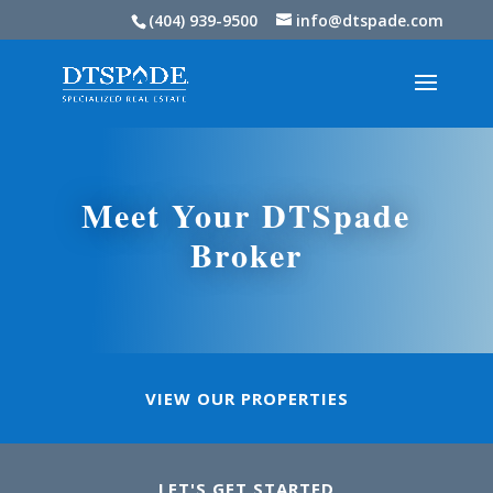
(404) 939-9500
info@dtspade.com
Meet Your DTSpade
Broker
VIEW OUR PROPERTIES
LET'S GET STARTED