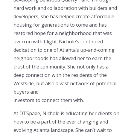
hard work and collaboration with builders and
developers, she has helped create affordable
housing for generations to come and has
restored hope for a neighborhood that was
overrun with blight. Nichole’s continued
dedication to one of Atlanta’s up-and-coming
neighborhoods has allowed her to earn the
trust of the community. She not only has a
deep connection with the residents of the
Westside, but also a vast network of potential
buyers and
investors to connect them with.
At DTSpade, Nichole is educating her clients on
how to be a part of the ever changing and
evolving Atlanta landscape. She can’t wait to