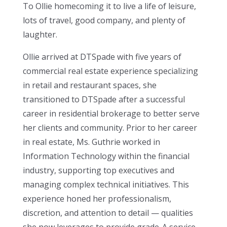
To Ollie homecoming it to live a life of leisure,
lots of travel, good company, and plenty of
laughter.
Ollie arrived at DTSpade with five years of
commercial real estate experience specializing
in retail and restaurant spaces, she
transitioned to DTSpade after a successful
career in residential brokerage to better serve
her clients and community. Prior to her career
in real estate, Ms. Guthrie worked in
Information Technology within the financial
industry, supporting top executives and
managing complex technical initiatives. This
experience honed her professionalism,
discretion, and attention to detail — qualities