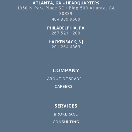
ATLANTA, GA – HEADQUARTERS
1950 N Park Place SE • Bldg 500
Atlanta, GA
30339
404.939.9500
PHILADELPHIA, PA
267.521.1200
HACKENSACK, NJ
201.264.4863
COMPANY
ABOUT DTSPADE
CAREERS
SERVICES
BROKERAGE
CONSULTING