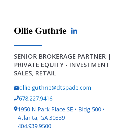
Ollie Guthrie
SENIOR BROKERAGE PARTNER |
PRIVATE EQUITY - INVESTMENT
SALES, RETAIL
ollie.guthrie@dtspade.com
678.227.9416
1950 N Park Place SE • Bldg 500 •
Atlanta, GA 30339
404.939.9500