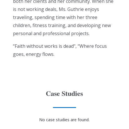
both her clients and her community. When she
is not working deals, Ms. Guthrie enjoys
traveling, spending time with her three
children, fitness training, and developing new
personal and professional projects.
“Faith without works is dead", “Where focus
goes, energy flows.
Case Studies
No case studies are found.