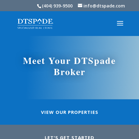
(404) 939-9500
info@dtspade.com
Meet Your DTSpade
Broker
VIEW OUR PROPERTIES
LET'S GET STARTED