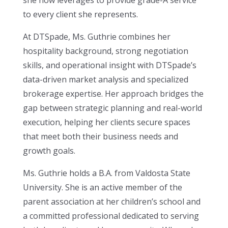
she now leverages to provide grade-A service
to every client she represents.
At DTSpade, Ms. Guthrie combines her
hospitality background, strong negotiation
skills, and operational insight with DTSpade’s
data-driven market analysis and specialized
brokerage expertise. Her approach bridges the
gap between strategic planning and real-world
execution, helping her clients secure spaces
that meet both their business needs and
growth goals.
Ms. Guthrie holds a B.A. from Valdosta State
University. She is an active member of the
parent association at her children’s school and
a committed professional dedicated to serving