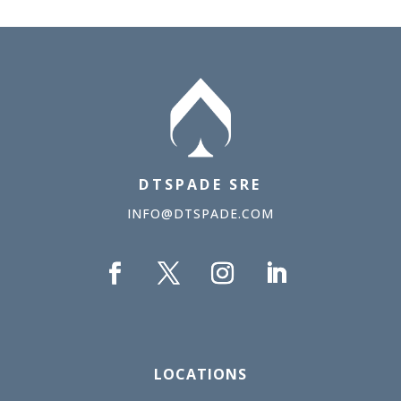
DTSPADE SRE
INFO@DTSPADE.COM
LOCATIONS